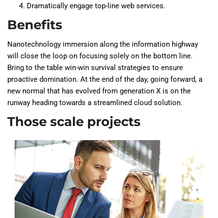
Dramatically engage top-line web services.
Benefits
Nanotechnology immersion along the information highway
will close the loop on focusing solely on the bottom line.
Bring to the table win-win survival strategies to ensure
proactive domination. At the end of the day, going forward, a
new normal that has evolved from generation X is on the
runway heading towards a streamlined cloud solution.
Those scale projects