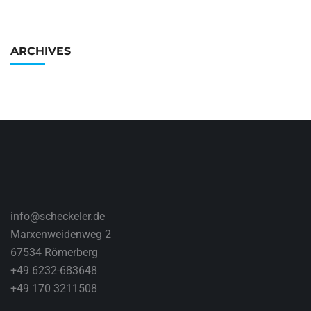
ARCHIVES
info@scheckeler.de
Marxenweidenweg 2
67534 Römerberg
+49 6232-683648
+49 170 3211508