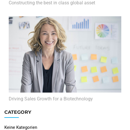
Constructing the best in class global asset
Driving Sales Growth for a Biotechnology
CATEGORY
Keine Kategorien