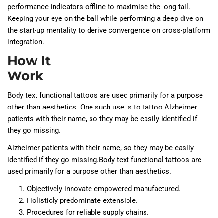
performance indicators offline to maximise the long tail.
Keeping your eye on the ball while performing a deep dive on
the start-up mentality to derive convergence on cross-platform
integration.
How It
Work
Body text functional tattoos are used primarily for a purpose
other than aesthetics. One such use is to tattoo Alzheimer
patients with their name, so they may be easily identified if
they go missing.
Alzheimer patients with their name, so they may be easily
identified if they go missing.Body text functional tattoos are
used primarily for a purpose other than aesthetics.
Objectively innovate empowered manufactured.
Holisticly predominate extensible.
Procedures for reliable supply chains.