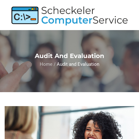
Audit And Evaluation
Home
/
Audit and Evaluation