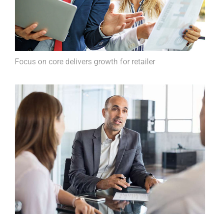
Focus on core delivers growth for retailer